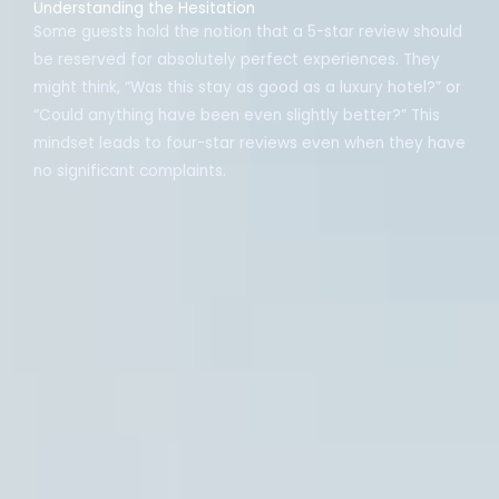
Understanding the Hesitation
Some guests hold the notion that a 5-star review should
be reserved for absolutely perfect experiences. They
might think, “Was this stay as good as a luxury hotel?” or
“Could anything have been even slightly better?” This
mindset leads to four-star reviews even when they have
no significant complaints.