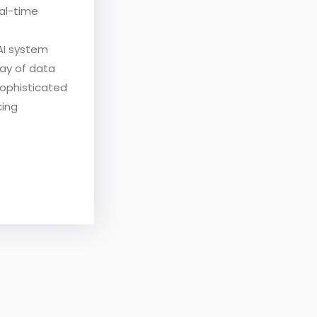
eal-time
AI system
ray of data
sophisticated
cing