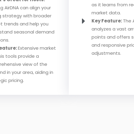
as it learns from r
ing AirDNA can align your
market data.
ng strategy with broader
Key Feature:
The 
t trends and help you
analyzes a vast ar
stand seasonal demand
points and offers 
ions.
and responsive pri
eature:
Extensive market
adjustments.
is tools provide a
ehensive view of the
 in your area, aiding in
gic pricing.