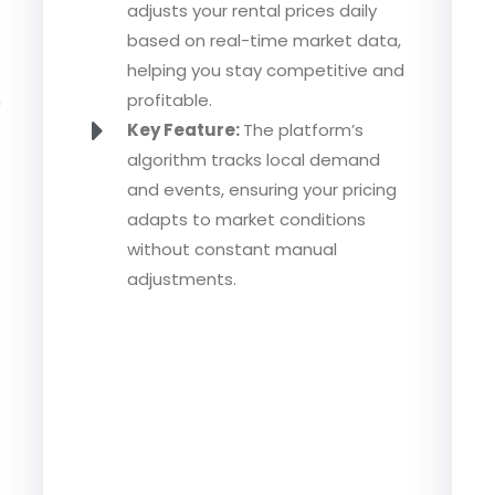
adjusts your rental prices daily
based on real-time market data,
helping you stay competitive and
n
profitable.
Key Feature:
The platform’s
algorithm tracks local demand
and events, ensuring your pricing
adapts to market conditions
without constant manual
adjustments.