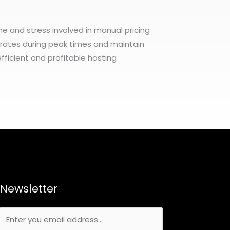
me and stress involved in manual pricing
r rates during peak times and maintain
fficient and profitable hosting
Newsletter