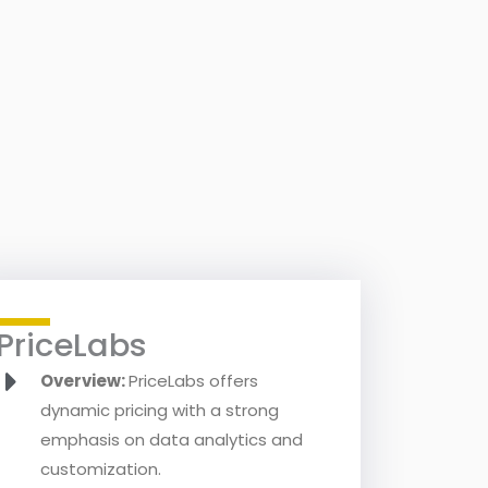
PriceLabs
Overview:
PriceLabs offers
dynamic pricing with a strong
emphasis on data analytics and
customization.