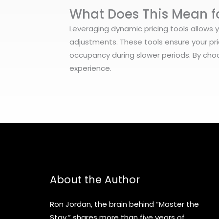
What Does This Mean f
Leveraging dynamic pricing tools allows 
adjustments. These tools ensure your pri
occupancy during slower periods. By choo
experience.
About the Author
Ron Jordan, the brain behind “Master the
Stay,” shares more than five years of