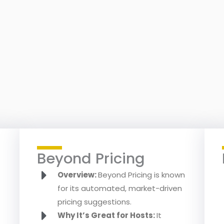
Beyond Pricing
Overview:
Beyond Pricing is known
for its automated, market-driven
pricing suggestions.
Why It’s Great for Hosts:
It