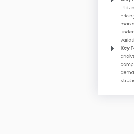
Utiliz
prici
marke
under
variat
Key F
analys
compr
demand
strate