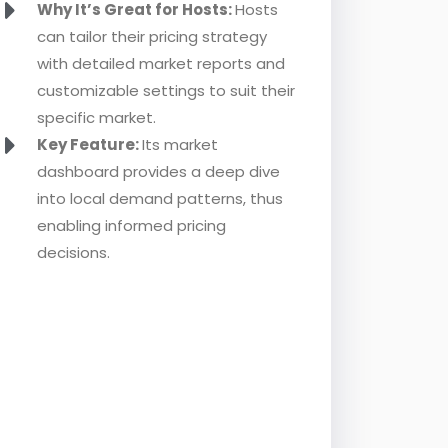
Why It’s Great for Hosts:
Hosts
can tailor their pricing strategy
with detailed market reports and
customizable settings to suit their
specific market.
Key Feature:
Its market
dashboard provides a deep dive
into local demand patterns, thus
enabling informed pricing
decisions.