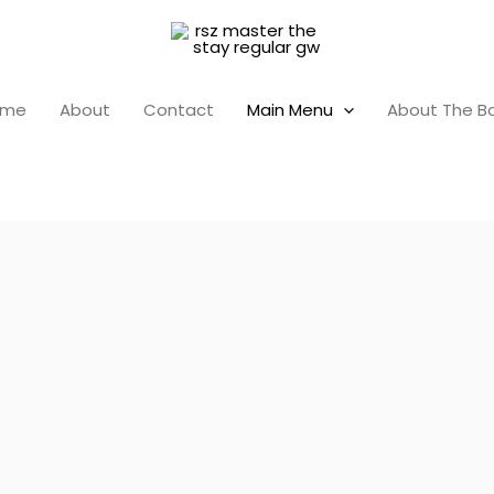
ome
About
Contact
Main Menu
About The B