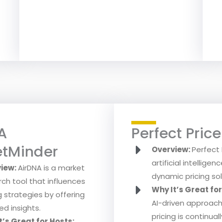
A
Perfect Price
tMinder
Overview:
Perfect 
artificial intellige
view:
AirDNA is a market
dynamic pricing sol
rch tool that influences
Why It’s Great fo
g strategies by offering
AI-driven approac
ed insights.
pricing is continual
t’s Great for Hosts: