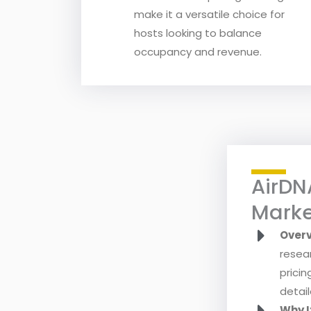
make it a versatile choice for
hosts looking to balance
occupancy and revenue.
AirDN
Marke
Over
resea
pricin
detail
Why I