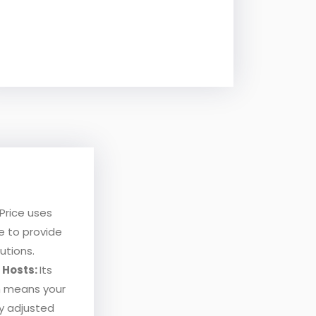
Price uses
nce to provide
utions.
r Hosts:
Its
h means your
ly adjusted