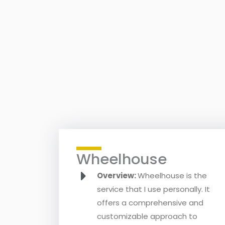
Wheelhouse
Overview:
Wheelhouse is the
service that I use personally. It
offers a comprehensive and
customizable approach to