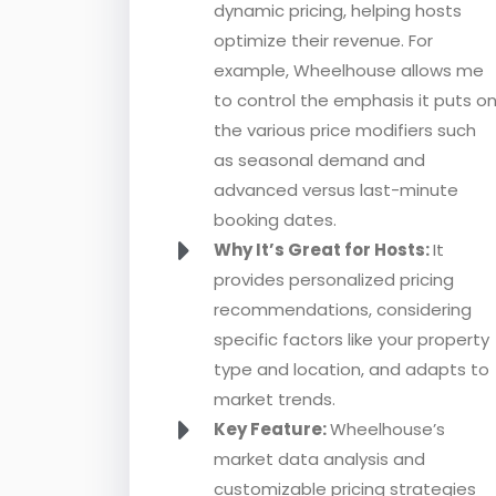
dynamic pricing, helping hosts
optimize their revenue. For
example, Wheelhouse allows me
to control the emphasis it puts o
the various price modifiers such
as seasonal demand and
advanced versus last-minute
booking dates.
Why It’s Great for Hosts:
It
provides personalized pricing
recommendations, considering
specific factors like your property
type and location, and adapts to
market trends.
Key Feature:
Wheelhouse’s
market data analysis and
customizable pricing strategies