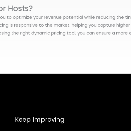
or Hosts?
you to optimize your revenue potential while reducing the ti
cing is responsive to the market, helping you capture highe
sing the right dynamic pricing tool, you can ensure a more e
Keep Improving