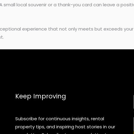
A small local souvenir or a thank-you card can leave a positi
exceptional experience that not only meets but exceeds your
t.
Keep Improving
Subscribe for continuous insights, rental
property tips, and inspiring host stories in our