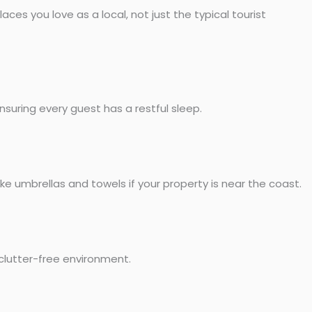
es you love as a local, not just the typical tourist
nsuring every guest has a restful sleep.
ke umbrellas and towels if your property is near the coast.
clutter-free environment.