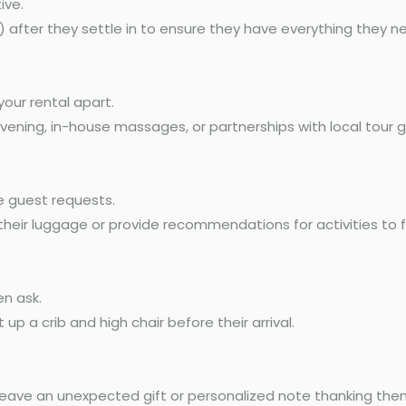
ive.
) after they settle in to ensure they have everything they 
your rental apart.
 evening, in-house massages, or partnerships with local tour g
 guest requests.
their luggage or provide recommendations for activities to fil
n ask.
 up a crib and high chair before their arrival.
eave an unexpected gift or personalized note thanking them 