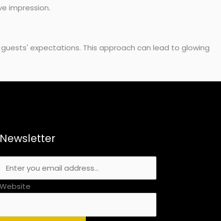
ve impression.
 guests' expectations. This approach can lead to glowing
Newsletter
Website