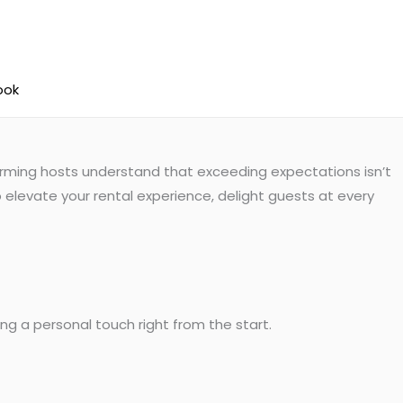
ook
forming hosts understand that exceeding expectations isn’t
 elevate your rental experience, delight guests at every
g a personal touch right from the start.