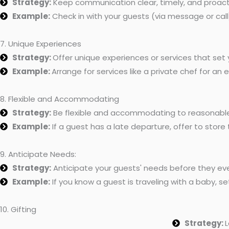
Strategy:
Keep communication clear, timely, and proact
Example:
Check in with your guests (via message or call
7. Unique Experiences
Strategy:
Offer unique experiences or services that set 
Example:
Arrange for services like a private chef for an
8. Flexible and Accommodating
Strategy:
Be flexible and accommodating to reasonable
Example:
If a guest has a late departure, offer to store 
9. Anticipate Needs:
Strategy:
Anticipate your guests' needs before they eve
Example:
If you know a guest is traveling with a baby, set
10. Gifting
Strategy:
L