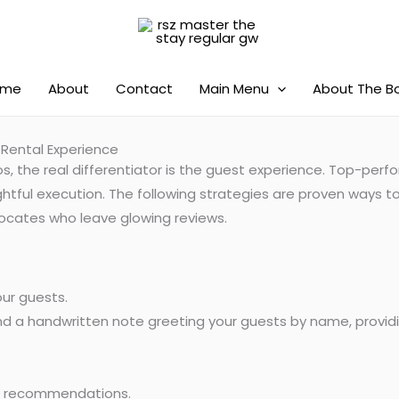
ome
About
Contact
Main Menu
About The B
 Rental Experience
s, the real differentiator is the guest experience. Top-per
htful execution. The following strategies are proven ways to
advocates who leave glowing reviews.
ur guests.
d a handwritten note greeting your guests by name, providin
l recommendations.