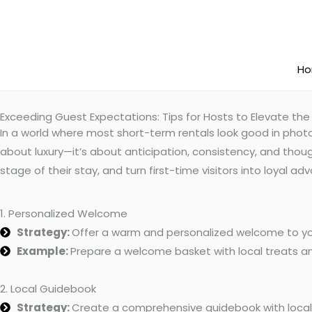
Skip
to
content
H
Exceeding Guest Expectations: Tips for Hosts to Elevate the
In a world where most short-term rentals look good in photo
about luxury—it’s about anticipation, consistency, and thoug
stage of their stay, and turn first-time visitors into loyal 
1. Personalized Welcome
Strategy:
Offer a warm and personalized welcome to yo
Example:
Prepare a welcome basket with local treats an
2. Local Guidebook
Strategy:
Create a comprehensive guidebook with loca