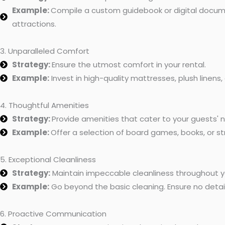
Example:
Compile a custom guidebook or digital document
attractions.
3. Unparalleled Comfort
Strategy:
Ensure the utmost comfort in your rental.
Example:
Invest in high-quality mattresses, plush linens,
4. Thoughtful Amenities
Strategy:
Provide amenities that cater to your guests' 
Example:
Offer a selection of board games, books, or st
5. Exceptional Cleanliness
Strategy:
Maintain impeccable cleanliness throughout y
Example:
Go beyond the basic cleaning. Ensure no detail
6. Proactive Communication