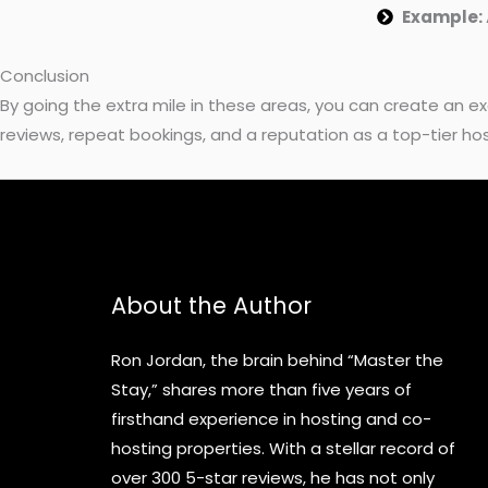
Example:
Conclusion
By going the extra mile in these areas, you can create an 
reviews, repeat bookings, and a reputation as a top-tier hos
About the Author
Ron Jordan, the brain behind “Master the
Stay,” shares more than five years of
firsthand experience in hosting and co-
hosting properties. With a stellar record of
over 300 5-star reviews, he has not only