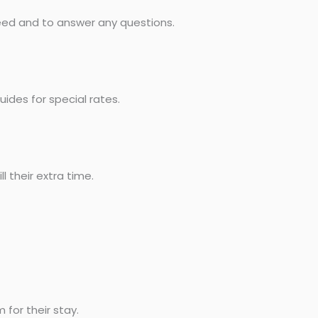
need and to answer any questions.
uides for special rates.
l their extra time.
for their stay.