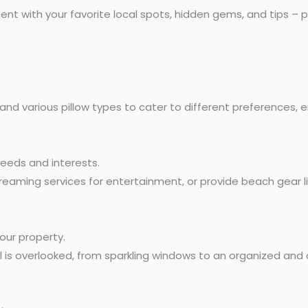
 with your favorite local spots, hidden gems, and tips – plac
 and various pillow types to cater to different preferences, e
needs and interests.
reaming services for entertainment, or provide beach gear li
our property.
 is overlooked, from sparkling windows to an organized and 